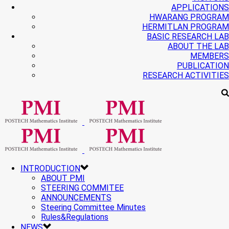
APPLICATIONS
HWARANG PROGRAM
HERMITLAN PROGRAM
BASIC RESEARCH LAB
ABOUT THE LAB
MEMBERS
PUBLICATION
RESEARCH ACTIVITIES
INTRODUCTION
ABOUT PMI
STEERING COMMITEE
ANNOUNCEMENTS
Steering Committee Minutes
Rules&Regulations
NEWS