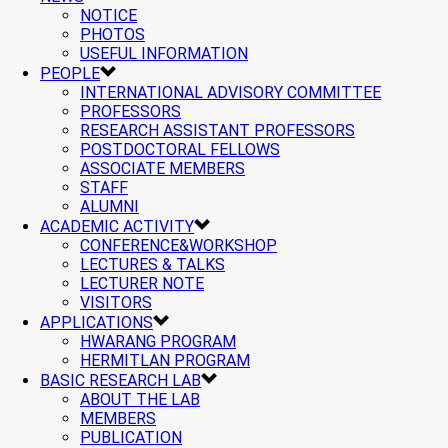
NOTICE
PHOTOS
USEFUL INFORMATION
PEOPLE
INTERNATIONAL ADVISORY COMMITTEE
PROFESSORS
RESEARCH ASSISTANT PROFESSORS
POSTDOCTORAL FELLOWS
ASSOCIATE MEMBERS
STAFF
ALUMNI
ACADEMIC ACTIVITY
CONFERENCE&WORKSHOP
LECTURES & TALKS
LECTURER NOTE
VISITORS
APPLICATIONS
HWARANG PROGRAM
HERMITLAN PROGRAM
BASIC RESEARCH LAB
ABOUT THE LAB
MEMBERS
PUBLICATION