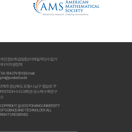
개인정보취급방침
|
이메일무단수집거
부
|
저작권정책
Tel : 054-279-5510 | E-mail :
pmi@postech.ac.kr
37673 경상북도 포항시 남구 청암로 77
POSTECH 수리과학관 포스텍수학연구
소
COPYRIGHT @ 2012 POHANG UNIVERSITY
OF SCIENCE AND TECHNOLOGY. ALL
RIGHTS RESERVED.