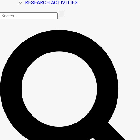
RESEARCH ACTIVITIES