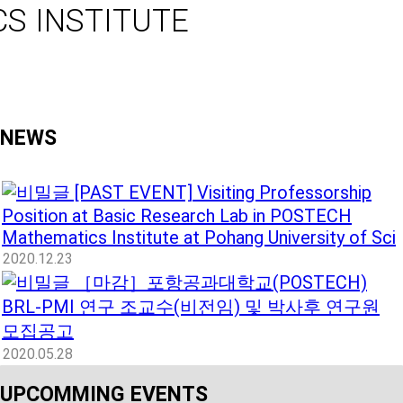
S INSTITUTE
NEWS
[PAST EVENT] Visiting Professorship
Position at Basic Research Lab in POSTECH
Mathematics Institute at Pohang University of Sci
2020.12.23
［마감］포항공과대학교(POSTECH)
BRL-PMI 연구 조교수(비전임) 및 박사후 연구원
모집공고
2020.05.28
UPCOMMING EVENTS