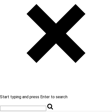
Start typing and press Enter to search