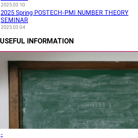
2025.03.10
2025 Spring POSTECH-PMI NUMBER THEORY
SEMINAR
2025.03.04
USEFUL INFORMATION
-