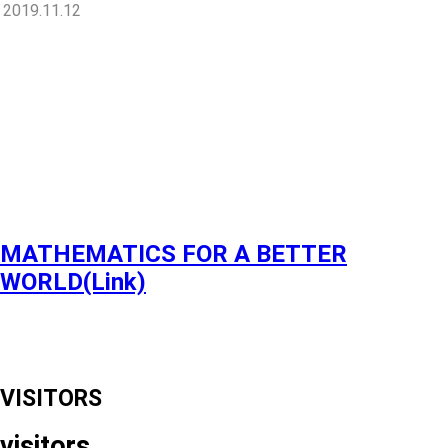
2019.11.12
MATHEMATICS FOR A BETTER
WORLD(Link)
VISITORS
visitors