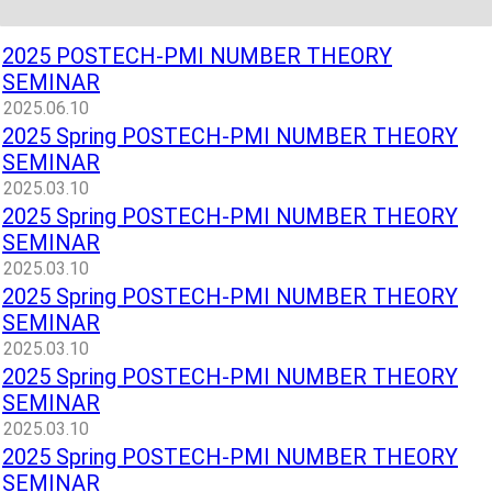
2025 POSTECH-PMI NUMBER THEORY
SEMINAR
2025.06.10
2025 Spring POSTECH-PMI NUMBER THEORY
SEMINAR
2025.03.10
2025 Spring POSTECH-PMI NUMBER THEORY
SEMINAR
2025.03.10
2025 Spring POSTECH-PMI NUMBER THEORY
SEMINAR
2025.03.10
2025 Spring POSTECH-PMI NUMBER THEORY
SEMINAR
2025.03.10
2025 Spring POSTECH-PMI NUMBER THEORY
SEMINAR