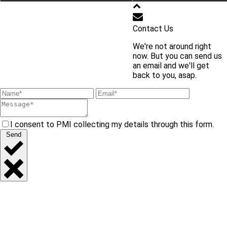
학교 홈페이지 바로가기
Contact Us
We're not around right
교내 주요 사이트 바로가기
now. But you can send us
an email and we'll get
back to you, asap.
I consent to PMI collecting my details through this form.
Send