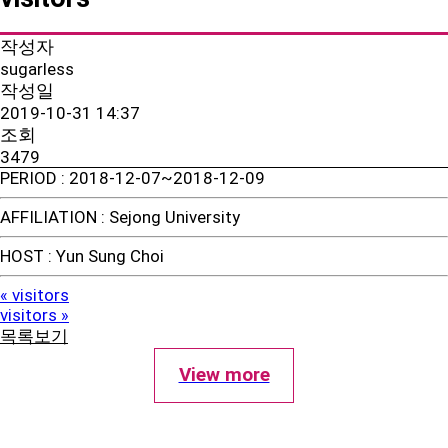
작성자
sugarless
작성일
2019-10-31 14:37
조회
3479
PERIOD
: 2018-12-07~2018-12-09
AFFILIATION
: Sejong University
HOST
: Yun Sung Choi
visitors
«
visitors
»
목록보기
View more