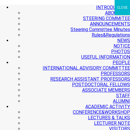
+ More
+ More
+ More
INTRODUCTION
CLOSE
ABOUT PMI
STEERING COMMITEE
ANNOUNCEMENTS
Steering Committee Minutes
Rules&Regulations
NEWS
NOTICE
PHOTOS
USEFUL INFORMATION
PEOPLE
INTERNATIONAL ADVISORY COMMITTEE
PROFESSORS
RESEARCH ASSISTANT PROFESSORS
POSTDOCTORAL FELLOWS
ASSOCIATE MEMBERS
STAFF
ALUMNI
ACADEMIC ACTIVITY
CONFERENCE&WORKSHOP
LECTURES & TALKS
LECTURER NOTE
VISITORS