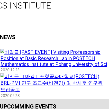
S INSTITUTE
NEWS
[PAST EVENT] Visiting Professorship
Position at Basic Research Lab in POSTECH
Mathematics Institute at Pohang University of Sci
2020.12.23
［마감］포항공과대학교(POSTECH)
BRL-PMI 연구 조교수(비전임) 및 박사후 연구원
모집공고
2020.05.28
UPCOMMING EVENTS