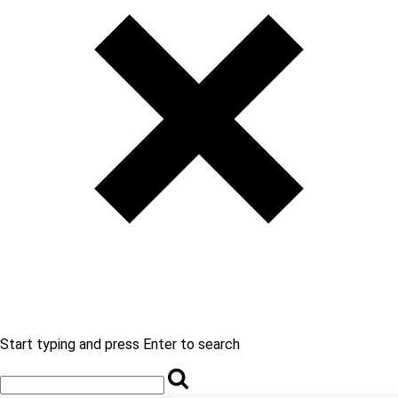
Start typing and press Enter to search