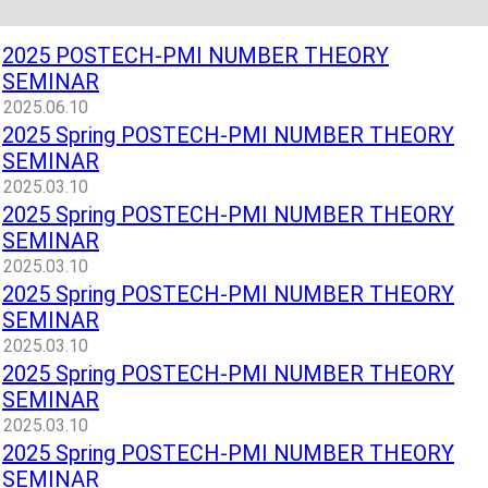
2025 POSTECH-PMI NUMBER THEORY
SEMINAR
2025.06.10
2025 Spring POSTECH-PMI NUMBER THEORY
SEMINAR
2025.03.10
2025 Spring POSTECH-PMI NUMBER THEORY
SEMINAR
2025.03.10
2025 Spring POSTECH-PMI NUMBER THEORY
SEMINAR
2025.03.10
2025 Spring POSTECH-PMI NUMBER THEORY
SEMINAR
2025.03.10
2025 Spring POSTECH-PMI NUMBER THEORY
SEMINAR