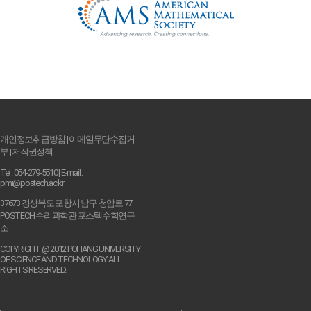
개인정보취급방침
|
이메일무단수집거
부
|
저작권정책
Tel : 054-279-5510 | E-mail :
pmi@postech.ac.kr
37673 경상북도 포항시 남구 청암로 77
POSTECH 수리과학관 포스텍수학연구
소
COPYRIGHT @ 2012 POHANG UNIVERSITY
OF SCIENCE AND TECHNOLOGY. ALL
RIGHTS RESERVED.