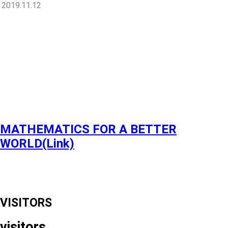
2019.11.12
MATHEMATICS FOR A BETTER
WORLD(Link)
VISITORS
visitors