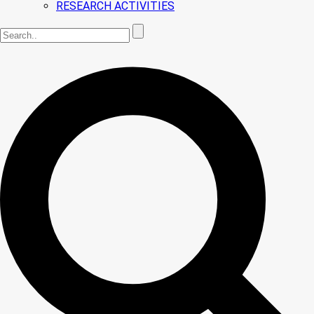
RESEARCH ACTIVITIES