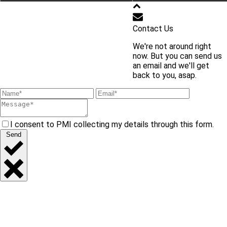
학교 홈페이지 바로가기
Contact Us
We're not around right
교내 주요 사이트 바로가기
now. But you can send us
an email and we'll get
back to you, asap.
I consent to PMI collecting my details through this form.
Send