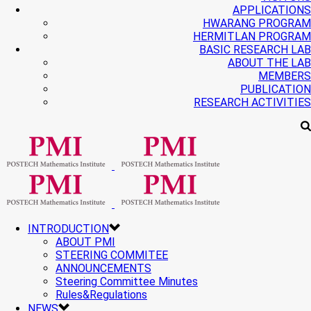
APPLICATIONS
HWARANG PROGRAM
HERMITLAN PROGRAM
BASIC RESEARCH LAB
ABOUT THE LAB
MEMBERS
PUBLICATION
RESEARCH ACTIVITIES
INTRODUCTION
ABOUT PMI
STEERING COMMITEE
ANNOUNCEMENTS
Steering Committee Minutes
Rules&Regulations
NEWS