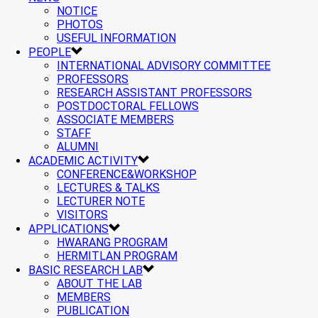
NOTICE
PHOTOS
USEFUL INFORMATION
PEOPLE
INTERNATIONAL ADVISORY COMMITTEE
PROFESSORS
RESEARCH ASSISTANT PROFESSORS
POSTDOCTORAL FELLOWS
ASSOCIATE MEMBERS
STAFF
ALUMNI
ACADEMIC ACTIVITY
CONFERENCE&WORKSHOP
LECTURES & TALKS
LECTURER NOTE
VISITORS
APPLICATIONS
HWARANG PROGRAM
HERMITLAN PROGRAM
BASIC RESEARCH LAB
ABOUT THE LAB
MEMBERS
PUBLICATION