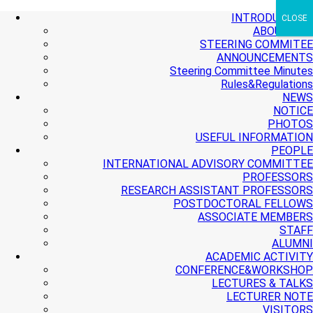
+ More
+ More
+ More
INTRODUCTION
CLOSE
ABOUT PMI
STEERING COMMITEE
ANNOUNCEMENTS
Steering Committee Minutes
Rules&Regulations
NEWS
NOTICE
PHOTOS
USEFUL INFORMATION
PEOPLE
INTERNATIONAL ADVISORY COMMITTEE
PROFESSORS
RESEARCH ASSISTANT PROFESSORS
POSTDOCTORAL FELLOWS
ASSOCIATE MEMBERS
STAFF
ALUMNI
ACADEMIC ACTIVITY
CONFERENCE&WORKSHOP
LECTURES & TALKS
LECTURER NOTE
VISITORS