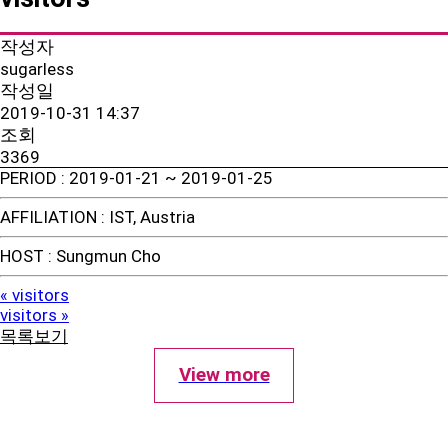
작성자
sugarless
작성일
2019-10-31 14:37
조회
3369
PERIOD
: 2019-01-21 ~ 2019-01-25
AFFILIATION
: IST, Austria
HOST
: Sungmun Cho
visitors
«
visitors
»
목록보기
View more