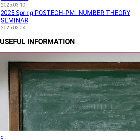
2025.03.10
2025 Spring POSTECH-PMI NUMBER THEORY
SEMINAR
2025.03.04
USEFUL INFORMATION
-