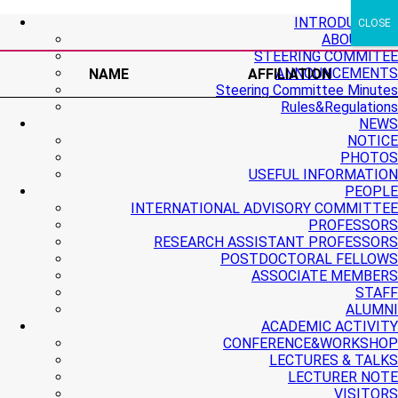
+ More
+ More
+ More
INTRODUCTION
CLOSE
ABOUT PMI
STEERING COMMITEE
ANNOUNCEMENTS
NAME
AFFILIATION
Steering Committee Minutes
Rules&Regulations
NEWS
NOTICE
PHOTOS
USEFUL INFORMATION
PEOPLE
INTERNATIONAL ADVISORY COMMITTEE
PROFESSORS
RESEARCH ASSISTANT PROFESSORS
POSTDOCTORAL FELLOWS
ASSOCIATE MEMBERS
STAFF
ALUMNI
ACADEMIC ACTIVITY
CONFERENCE&WORKSHOP
LECTURES & TALKS
LECTURER NOTE
VISITORS