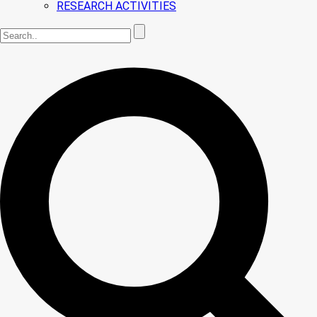
RESEARCH ACTIVITIES