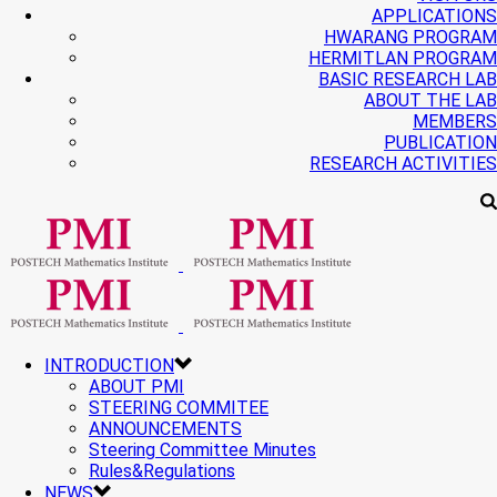
APPLICATIONS
HWARANG PROGRAM
HERMITLAN PROGRAM
BASIC RESEARCH LAB
ABOUT THE LAB
MEMBERS
PUBLICATION
RESEARCH ACTIVITIES
INTRODUCTION
ABOUT PMI
STEERING COMMITEE
ANNOUNCEMENTS
Steering Committee Minutes
Rules&Regulations
NEWS