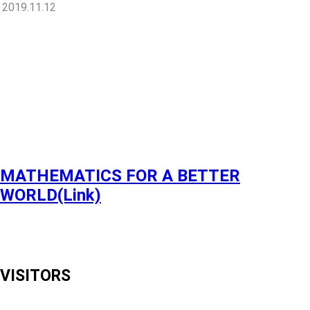
2019.11.12
MATHEMATICS FOR A BETTER
WORLD(Link)
VISITORS