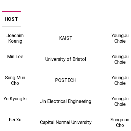
HOST
Joachim
YoungJu
KAIST
Koenig
Choie
Min Lee
YoungJu
University of Bristol
Choie
Sung Mun
YoungJu
POSTECH
Cho
Choie
Yu Kyung ki
YoungJu
Jin Electrical Engineering
Choie
Fei Xu
Sungmun
Capital Normal University
Cho