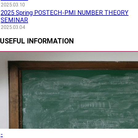
2025.03.10
2025 Spring POSTECH-PMI NUMBER THEORY
SEMINAR
2025.03.04
USEFUL INFORMATION
-