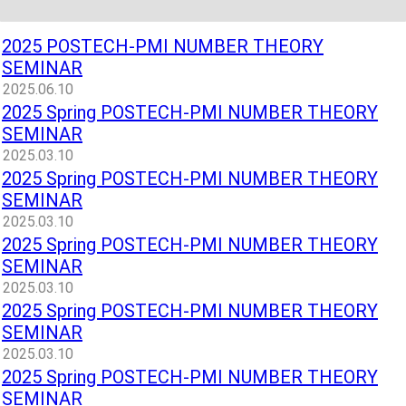
2025 POSTECH-PMI NUMBER THEORY
SEMINAR
2025.06.10
2025 Spring POSTECH-PMI NUMBER THEORY
SEMINAR
2025.03.10
2025 Spring POSTECH-PMI NUMBER THEORY
SEMINAR
2025.03.10
2025 Spring POSTECH-PMI NUMBER THEORY
SEMINAR
2025.03.10
2025 Spring POSTECH-PMI NUMBER THEORY
SEMINAR
2025.03.10
2025 Spring POSTECH-PMI NUMBER THEORY
SEMINAR