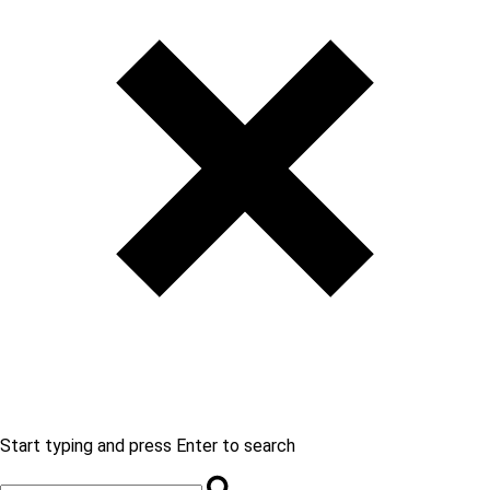
Start typing and press Enter to search