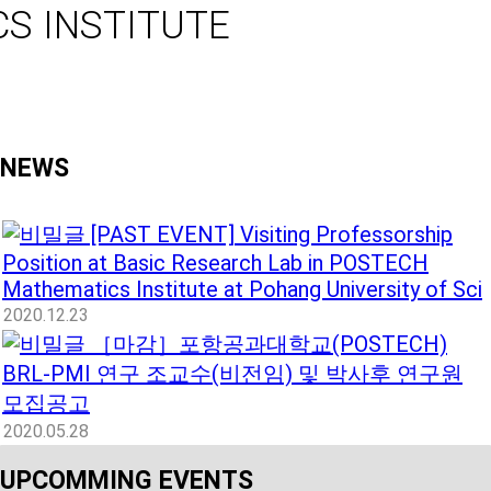
S INSTITUTE
NEWS
[PAST EVENT] Visiting Professorship
Position at Basic Research Lab in POSTECH
Mathematics Institute at Pohang University of Sci
2020.12.23
［마감］포항공과대학교(POSTECH)
BRL-PMI 연구 조교수(비전임) 및 박사후 연구원
모집공고
2020.05.28
UPCOMMING EVENTS