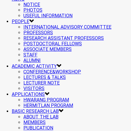
NOTICE
PHOTOS
USEFUL INFORMATION
PEOPLE
INTERNATIONAL ADVISORY COMMITTEE
PROFESSORS
RESEARCH ASSISTANT PROFESSORS
POSTDOCTORAL FELLOWS
ASSOCIATE MEMBERS
STAFF
ALUMNI
ACADEMIC ACTIVITY
CONFERENCE&WORKSHOP
LECTURES & TALKS
LECTURER NOTE
VISITORS
APPLICATIONS
HWARANG PROGRAM
HERMITLAN PROGRAM
BASIC RESEARCH LAB
ABOUT THE LAB
MEMBERS
PUBLICATION