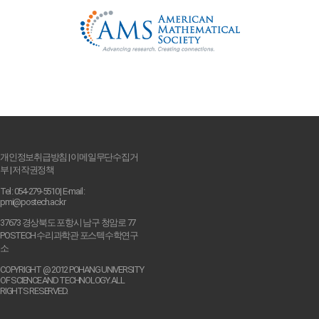
개인정보취급방침
|
이메일무단수집거
부
|
저작권정책
Tel : 054-279-5510 | E-mail :
pmi@postech.ac.kr
37673 경상북도 포항시 남구 청암로 77
POSTECH 수리과학관 포스텍수학연구
소
COPYRIGHT @ 2012 POHANG UNIVERSITY
OF SCIENCE AND TECHNOLOGY. ALL
RIGHTS RESERVED.