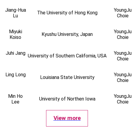
Jiang-Hua
YoungJu
The University of Hong Kong
Lu
Choie
Miyuki
YoungJu
Kyushu University, Japan
Koiso
Choie
Juhi Jang
YoungJu
University of Southern California, USA
Choie
Ling Long
YoungJu
Louisiana State University
Choie
Min Ho
YoungJu
University of Northen Iowa
Lee
Choie
View more