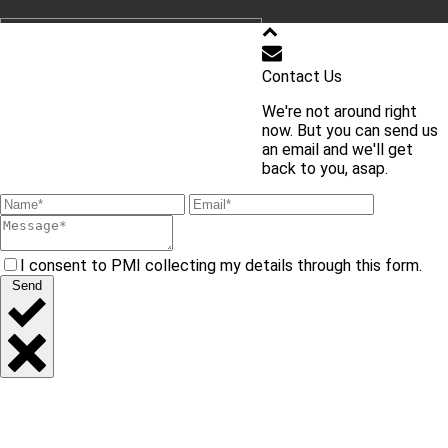
학교 홈페이지 바로가기
Contact Us
We're not around right
교내 주요 사이트 바로가기
now. But you can send us
an email and we'll get
back to you, asap.
I consent to PMI collecting my details through this form.
Send