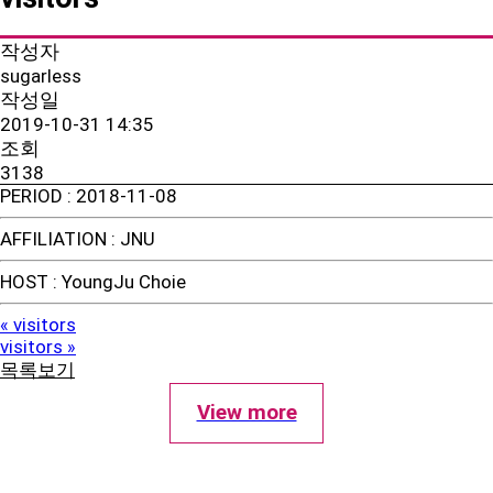
작성자
sugarless
작성일
2019-10-31 14:35
조회
3138
PERIOD
: 2018-11-08
AFFILIATION
: JNU
HOST
: YoungJu Choie
visitors
«
visitors
»
목록보기
View more