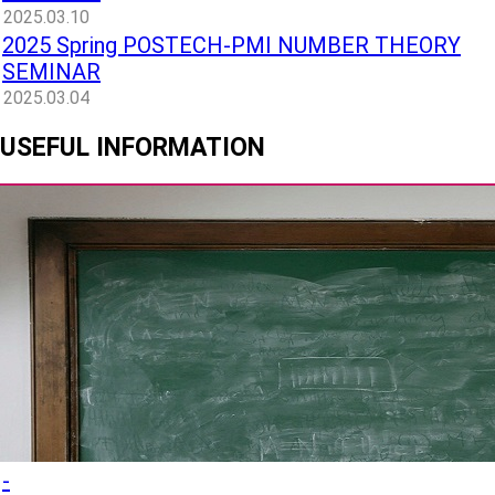
2025.03.10
2025 Spring POSTECH-PMI NUMBER THEORY
SEMINAR
2025.03.04
USEFUL INFORMATION
-