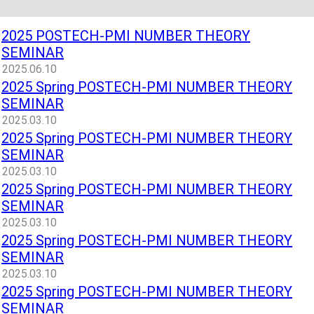
2025 POSTECH-PMI NUMBER THEORY
SEMINAR
2025.06.10
2025 Spring POSTECH-PMI NUMBER THEORY
SEMINAR
2025.03.10
2025 Spring POSTECH-PMI NUMBER THEORY
SEMINAR
2025.03.10
2025 Spring POSTECH-PMI NUMBER THEORY
SEMINAR
2025.03.10
2025 Spring POSTECH-PMI NUMBER THEORY
SEMINAR
2025.03.10
2025 Spring POSTECH-PMI NUMBER THEORY
SEMINAR