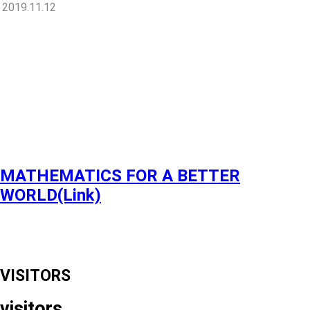
2019.11.12
MATHEMATICS FOR A BETTER
WORLD(Link)
VISITORS
visitors