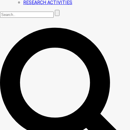
RESEARCH ACTIVITIES