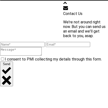
학교 홈페이지 바로가기
Contact Us
We're not around right
교내 주요 사이트 바로가기
now. But you can send us
an email and we'll get
back to you, asap.
I consent to PMI collecting my details through this form.
Send