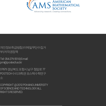
개인정보취급방침
|
이메일무단수집거
부
|
저작권정책
Tel : 054-279-5510 | E-mail :
pmi@postech.ac.kr
37673 경상북도 포항시 남구 청암로 77
POSTECH 수리과학관 포스텍수학연구
소
COPYRIGHT @ 2012 POHANG UNIVERSITY
OF SCIENCE AND TECHNOLOGY. ALL
RIGHTS RESERVED.