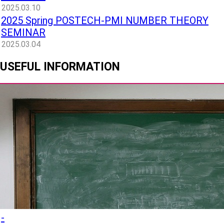
2025.03.10
2025 Spring POSTECH-PMI NUMBER THEORY
SEMINAR
2025.03.04
USEFUL INFORMATION
-