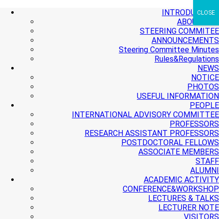
+ More
+ More
+ More
INTRODUCTION
CLOSE
ABOUT PMI
STEERING COMMITEE
ANNOUNCEMENTS
Steering Committee Minutes
Rules&Regulations
NEWS
NOTICE
PHOTOS
USEFUL INFORMATION
PEOPLE
INTERNATIONAL ADVISORY COMMITTEE
PROFESSORS
RESEARCH ASSISTANT PROFESSORS
POSTDOCTORAL FELLOWS
ASSOCIATE MEMBERS
STAFF
ALUMNI
ACADEMIC ACTIVITY
CONFERENCE&WORKSHOP
LECTURES & TALKS
LECTURER NOTE
VISITORS