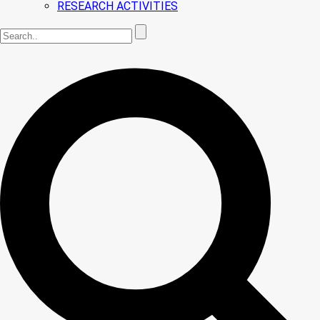
RESEARCH ACTIVITIES