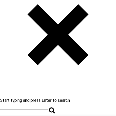
Start typing and press Enter to search