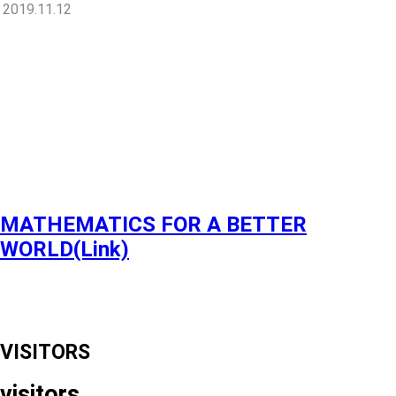
2019.11.12
MATHEMATICS FOR A BETTER
WORLD(Link)
VISITORS
visitors