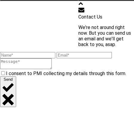
학교 홈페이지 바로가기
Contact Us
We're not around right
교내 주요 사이트 바로가기
now. But you can send us
an email and we'll get
back to you, asap.
I consent to PMI collecting my details through this form.
Send