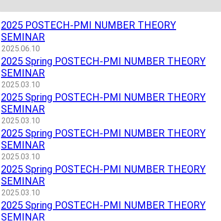
2025 POSTECH-PMI NUMBER THEORY
SEMINAR
2025.06.10
2025 Spring POSTECH-PMI NUMBER THEORY
SEMINAR
2025.03.10
2025 Spring POSTECH-PMI NUMBER THEORY
SEMINAR
2025.03.10
2025 Spring POSTECH-PMI NUMBER THEORY
SEMINAR
2025.03.10
2025 Spring POSTECH-PMI NUMBER THEORY
SEMINAR
2025.03.10
2025 Spring POSTECH-PMI NUMBER THEORY
SEMINAR