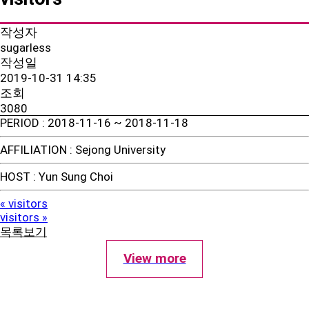
작성자
sugarless
작성일
2019-10-31 14:35
조회
3080
PERIOD
: 2018-11-16 ~ 2018-11-18
AFFILIATION
: Sejong University
HOST
: Yun Sung Choi
visitors
«
visitors
»
목록보기
View more