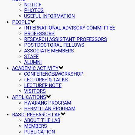
NOTICE
PHOTOS
USEFUL INFORMATION
PEOPLE
INTERNATIONAL ADVISORY COMMITTEE
PROFESSORS
RESEARCH ASSISTANT PROFESSORS
POSTDOCTORAL FELLOWS
ASSOCIATE MEMBERS
STAFF
ALUMNI
ACADEMIC ACTIVITY
CONFERENCE&WORKSHOP
LECTURES & TALKS
LECTURER NOTE
VISITORS
APPLICATIONS
HWARANG PROGRAM
HERMITLAN PROGRAM
BASIC RESEARCH LAB
ABOUT THE LAB
MEMBERS
PUBLICATION