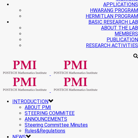
APPLICATIONS
HWARANG PROGRAM
HERMITLAN PROGRAM
BASIC RESEARCH LAB
ABOUT THE LAB
MEMBERS
PUBLICATION
RESEARCH ACTIVITIES
INTRODUCTION
ABOUT PMI
STEERING COMMITEE
ANNOUNCEMENTS
Steering Committee Minutes
Rules&Regulations
NEWS