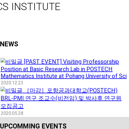
S INSTITUTE
NEWS
[PAST EVENT] Visiting Professorship
Position at Basic Research Lab in POSTECH
Mathematics Institute at Pohang University of Sci
2020.12.23
［마감］포항공과대학교(POSTECH)
BRL-PMI 연구 조교수(비전임) 및 박사후 연구원
모집공고
2020.05.28
UPCOMMING EVENTS