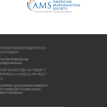
개인정보취급방침
|
이메일무단수집거
부
|
저작권정책
Tel : 054-279-5510 | E-mail :
pmi@postech.ac.kr
37673 경상북도 포항시 남구 청암로 77
POSTECH 수리과학관 포스텍수학연구
소
COPYRIGHT @ 2012 POHANG UNIVERSITY
OF SCIENCE AND TECHNOLOGY. ALL
RIGHTS RESERVED.