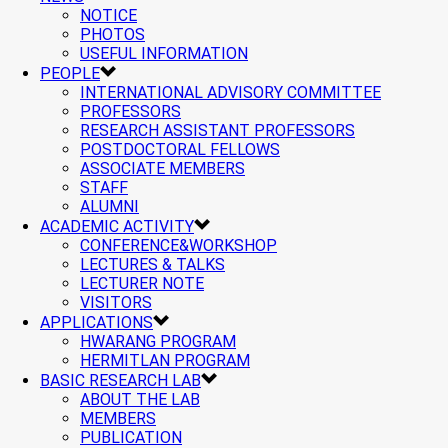
NOTICE
PHOTOS
USEFUL INFORMATION
PEOPLE
INTERNATIONAL ADVISORY COMMITTEE
PROFESSORS
RESEARCH ASSISTANT PROFESSORS
POSTDOCTORAL FELLOWS
ASSOCIATE MEMBERS
STAFF
ALUMNI
ACADEMIC ACTIVITY
CONFERENCE&WORKSHOP
LECTURES & TALKS
LECTURER NOTE
VISITORS
APPLICATIONS
HWARANG PROGRAM
HERMITLAN PROGRAM
BASIC RESEARCH LAB
ABOUT THE LAB
MEMBERS
PUBLICATION