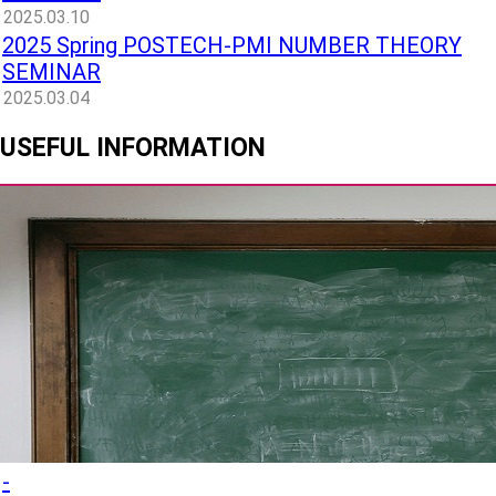
2025.03.10
2025 Spring POSTECH-PMI NUMBER THEORY
SEMINAR
2025.03.04
USEFUL INFORMATION
-