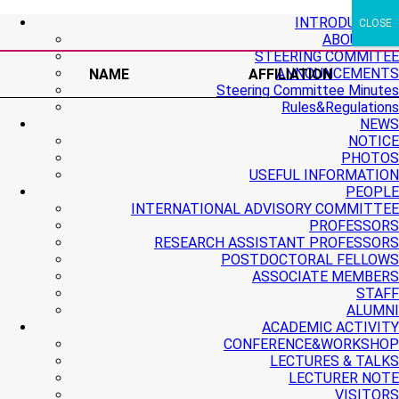
+ More
+ More
+ More
INTRODUCTION
CLOSE
ABOUT PMI
STEERING COMMITEE
ANNOUNCEMENTS
NAME
AFFILIATION
Steering Committee Minutes
Rules&Regulations
NEWS
NOTICE
PHOTOS
USEFUL INFORMATION
PEOPLE
INTERNATIONAL ADVISORY COMMITTEE
PROFESSORS
RESEARCH ASSISTANT PROFESSORS
POSTDOCTORAL FELLOWS
ASSOCIATE MEMBERS
STAFF
ALUMNI
ACADEMIC ACTIVITY
CONFERENCE&WORKSHOP
LECTURES & TALKS
LECTURER NOTE
VISITORS