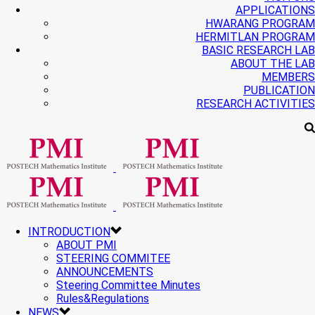
APPLICATIONS
HWARANG PROGRAM
HERMITLAN PROGRAM
BASIC RESEARCH LAB
ABOUT THE LAB
MEMBERS
PUBLICATION
RESEARCH ACTIVITIES
INTRODUCTION
ABOUT PMI
STEERING COMMITEE
ANNOUNCEMENTS
Steering Committee Minutes
Rules&Regulations
NEWS