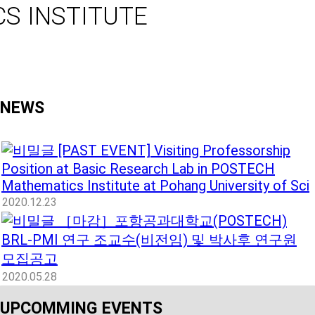
S INSTITUTE
NEWS
[PAST EVENT] Visiting Professorship
Position at Basic Research Lab in POSTECH
Mathematics Institute at Pohang University of Sci
2020.12.23
［마감］포항공과대학교(POSTECH)
BRL-PMI 연구 조교수(비전임) 및 박사후 연구원
모집공고
2020.05.28
UPCOMMING EVENTS