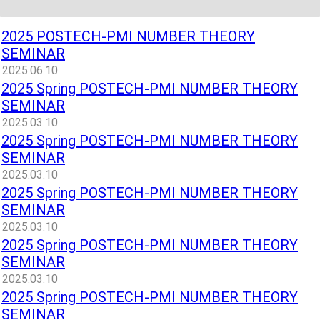
2025 POSTECH-PMI NUMBER THEORY
SEMINAR
2025.06.10
2025 Spring POSTECH-PMI NUMBER THEORY
SEMINAR
2025.03.10
2025 Spring POSTECH-PMI NUMBER THEORY
SEMINAR
2025.03.10
2025 Spring POSTECH-PMI NUMBER THEORY
SEMINAR
2025.03.10
2025 Spring POSTECH-PMI NUMBER THEORY
SEMINAR
2025.03.10
2025 Spring POSTECH-PMI NUMBER THEORY
SEMINAR