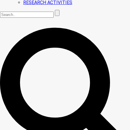
RESEARCH ACTIVITIES