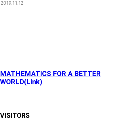
2019.11.12
MATHEMATICS FOR A BETTER
WORLD(Link)
VISITORS