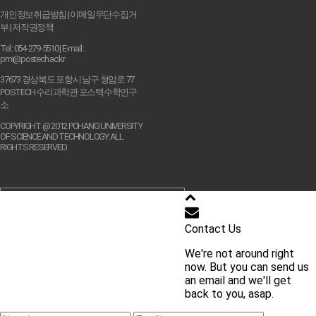
개인정보취급방침
|
이메일무단수집거
부
|
저작권정책
Tel : 054-279-5510 | E-mail :
pmi@postech.ac.kr
37673 경상북도 포항시 남구 청암로 77
POSTECH 수리과학관 포스텍수학연구
소
COPYRIGHT @ 2012 POHANG UNIVERSITY
OF SCIENCE AND TECHNOLOGY. ALL
RIGHTS RESERVED.
학교 홈페이지 바로가기
Contact Us
We're not around right
교내 주요 사이트 바로가기
now. But you can send us
an email and we'll get
back to you, asap.