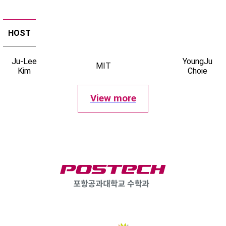
HOST
Ju-Lee
YoungJu
MIT
Kim
Choie
View more