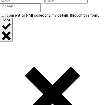
I consent to PMI collecting my details through this form.
Send